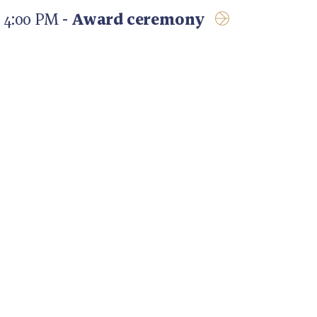
4:00 PM -
Award ceremony