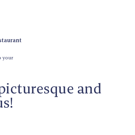
estaurant
o your
 picturesque and
us!