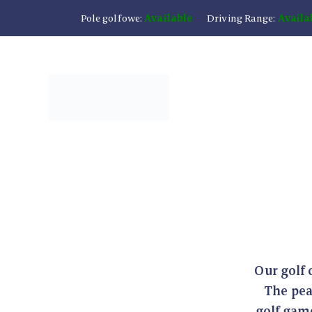
Pole golfowe:
Available
Driving Range:
Availa
Our golf 
The pea
golf game