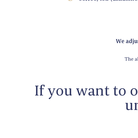
We adjus
The a
If you want to 
un