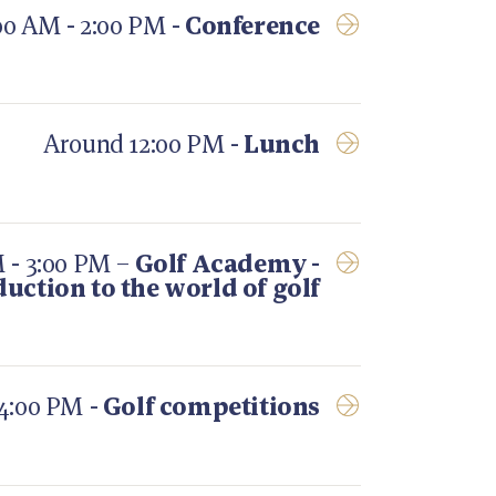
00 AM - 2:00 PM -
Conference
Around 12:00 PM -
Lunch
 - 3:00 PM –
Golf Academy -
duction to the world of golf
 4:00 PM -
Golf competitions