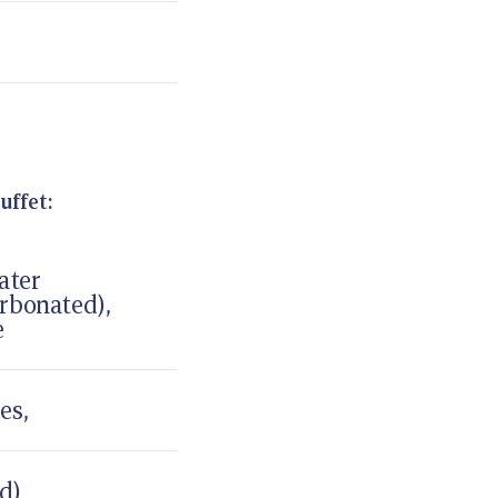
uffet:
ater
rbonated),
e
es,
ed)