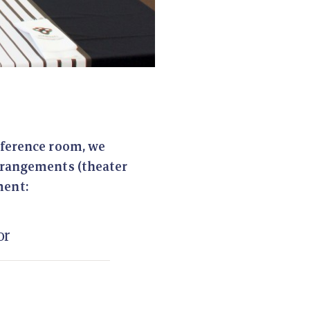
nference room, we
arrangements (theater
ment:
or