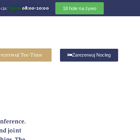
cja:
Open
08:00-20:00
18 hole na żywo
rezerwuj Tee-Time
Zarezerwuj Nocleg
onference.
nd joint
ships. The