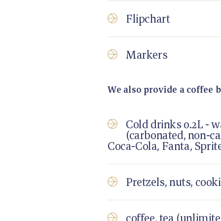
Flipchart
Markers
We also provide a coffee b
Cold drinks 0.2L - w
(carbonated, non-ca
Coca-Cola, Fanta, Sprit
Pretzels, nuts, cooki
coffee, tea (unlimit