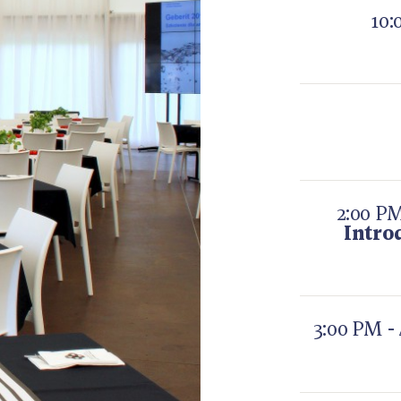
10:
2:00 PM
Intro
3:00 PM -