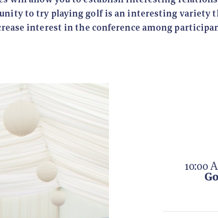
nity to try playing golf is an interesting variety 
crease interest in the conference among participan
10:00 
Go