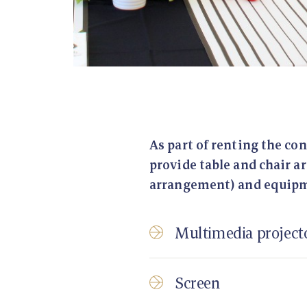
As part of renting the co
provide table and chair 
arrangement) and equip
Multimedia project
Screen