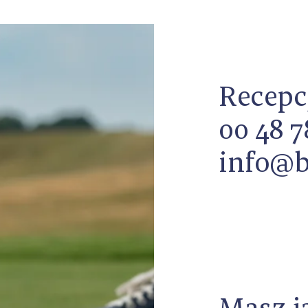
Recepc
00 48 7
info@b
Masz j