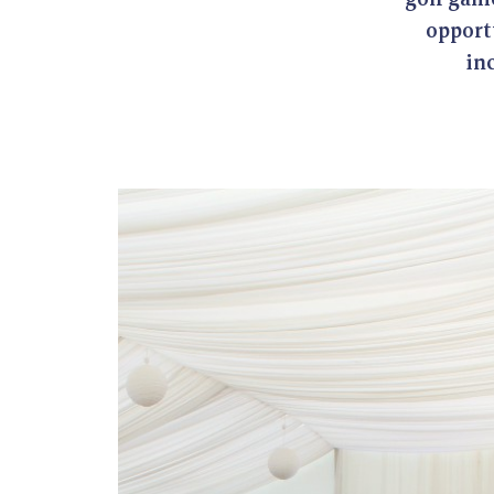
opportu
in