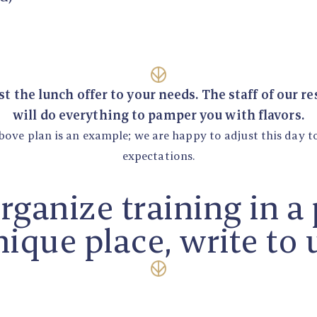
t the lunch offer to your needs. The staff of our r
will do everything to pamper you with flavors.
bove plan is an example; we are happy to adjust this day t
expectations.
organize training in a
ique place, write to 