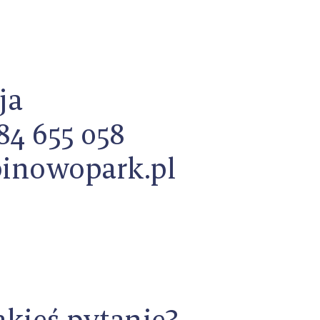
ja
84 655 058
inowopark.pl
akieś pytanie?