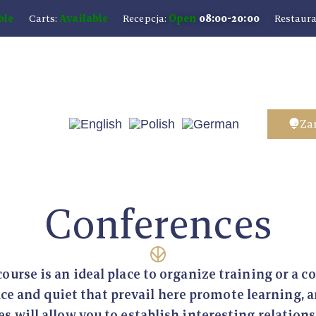
ble
Carts:
Available
Recepcja:
Open
08:00-20:00
Restaura
Za
Conferences
course is an ideal place to organize training or a c
ce and quiet that prevail here promote learning, a
s will allow you to establish interesting relation