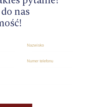
 do nas
mość!