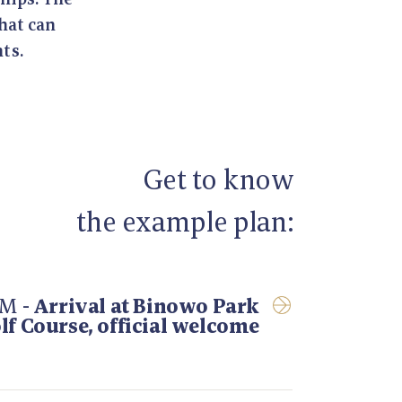
that can
ts.
Get to know
the example plan:
AM -
Arrival at Binowo Park
lf Course, official welcome