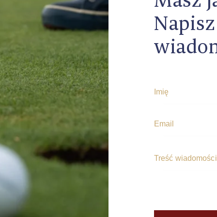
Napisz
wiado